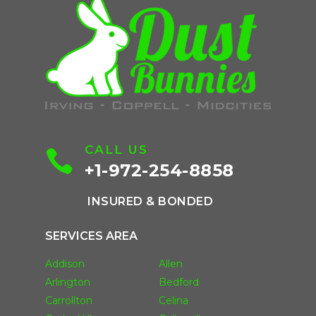
CALL US

+1-972-254-8858
INSURED & BONDED
SERVICES AREA
Addison
Allen
Arlington
Bedford
Carrollton
Celina