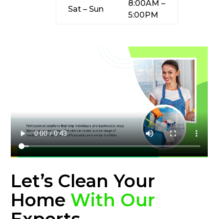
8:00AM –
Sat – Sun
5:00PM
Let’s Clean Your
Home
With Our