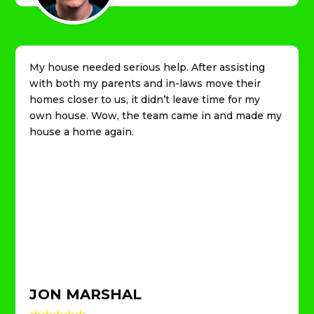
My house needed serious help. After assisting
with both my parents and in-laws move their
homes closer to us, it didn’t leave time for my
own house. Wow, the team came in and made my
house a home again.
JON MARSHAL