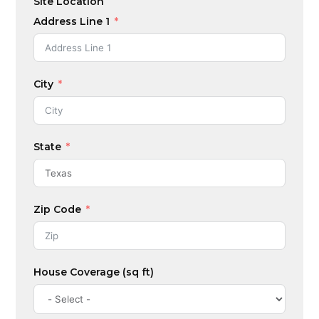
Site Location
S
t
Address Line 1
a
t
e
City
s
+
1
State
Zip Code
House Coverage (sq ft)