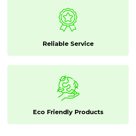
Reliable Service
Eco Friendly Products