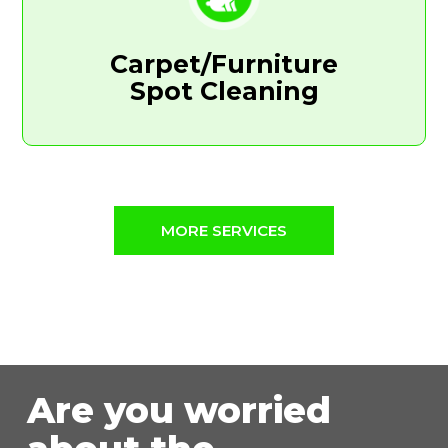
Carpet/Furniture
Spot Cleaning
MORE SERVICES
Are you worried