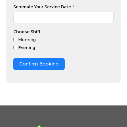
Schedule Your Service Date
Choose Shift
Morning
Evening
Confirm Booking