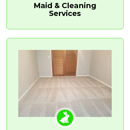
Maid & Cleaning
Services