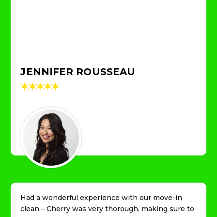
JENNIFER ROUSSEAU
✶
✶
✶
✶
✶
Had a wonderful experience with our move-in
clean – Cherry was very thorough, making sure to