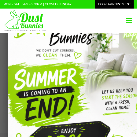
MON - SAT : 8AM - 5.30PM | CLOSED SUNDAY
BOOK APPOINTMENT
PROFESSIONAL MAID SERVICE CLEANING
Residential & Commercial
Cleaning
Services
that you can trust
We are committed to the best quality in maid service, home
cleaning, post construction cleaning, deep cleaning, moving in and
out Cleaning and Office cleaning
GET YOUR HOUSE CLEAN!