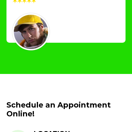
✶
✶
✶
✶
✶
Schedule an Appointment
Online!