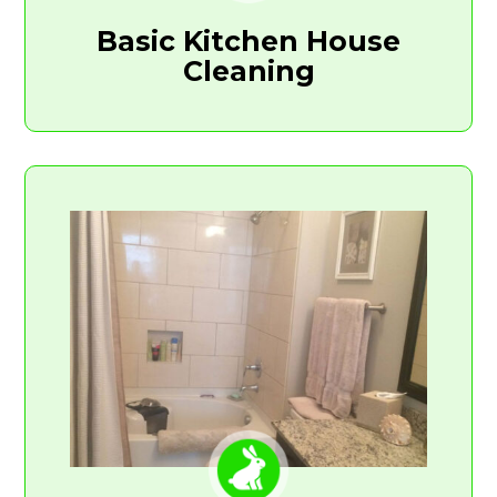
Basic Kitchen House
Cleaning