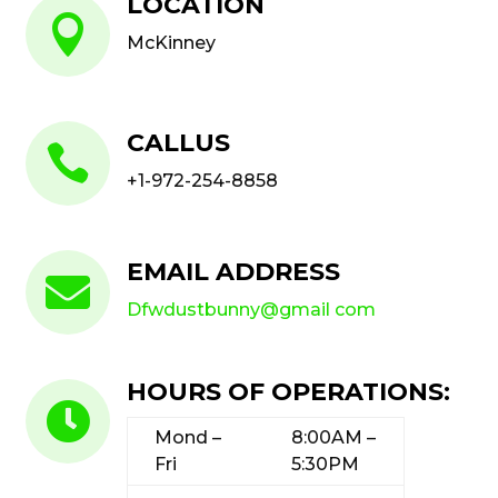
LOCATION

McKinney
CALLUS

+1-972-254-8858
EMAIL ADDRESS

Dfwdustbunny@gmail com
HOURS OF OPERATIONS:

Mond –
8:00AM –
Fri
5:30PM