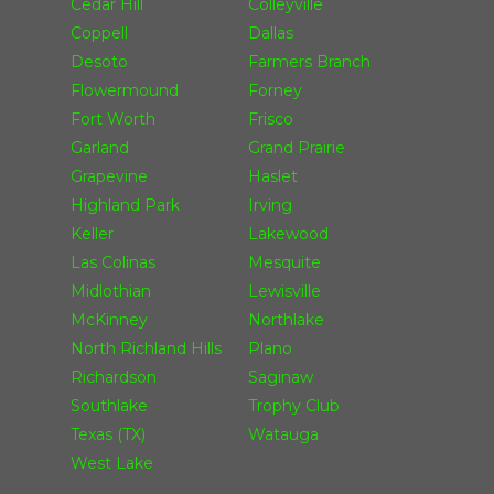
Cedar Hill
Colleyville
Coppell
Dallas
Desoto
Farmers Branch
Flowermound
Forney
Fort Worth
Frisco
Garland
Grand Prairie
Grapevine
Haslet
Highland Park
Irving
Keller
Lakewood
Las Colinas
Mesquite
Midlothian
Lewisville
McKinney
Northlake
North Richland Hills
Plano
Richardson
Saginaw
Southlake
Trophy Club
Texas (TX)
Watauga
West Lake