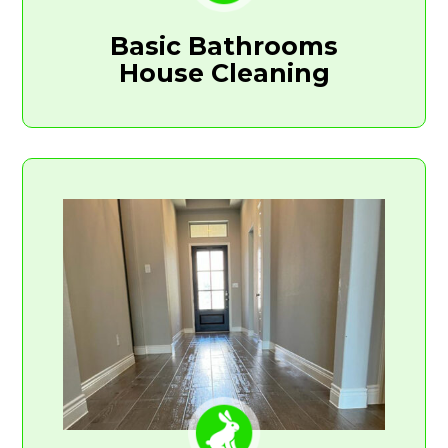
Basic Bathrooms
House Cleaning