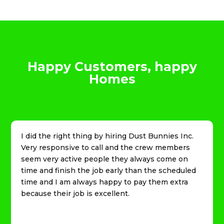
Happy Customers, happy
Homes
I did the right thing by hiring Dust Bunnies Inc.
Very responsive to call and the crew members
seem very active people they always come on
time and finish the job early than the scheduled
time and I am always happy to pay them extra
because their job is excellent.