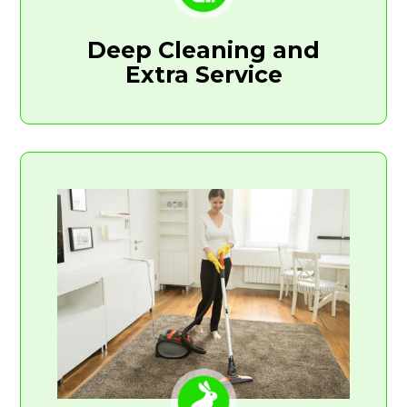
Deep Cleaning and
Extra Service