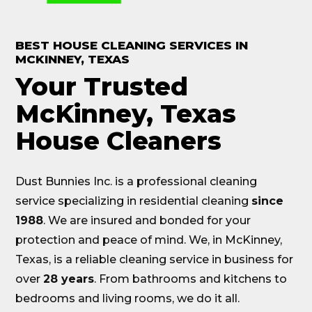
BEST HOUSE CLEANING SERVICES IN
MCKINNEY
, TEXAS
Your Trusted
McKinney, Texas
House Cleaners
Dust Bunnies Inc. is a professional cleaning
service specializing in residential cleaning
since
1988
. We are insured and bonded for your
protection and peace of mind. We, in McKinney,
Texas, is a reliable cleaning service in business for
over
28 years
. From bathrooms and kitchens to
bedrooms and living rooms, we do it all.