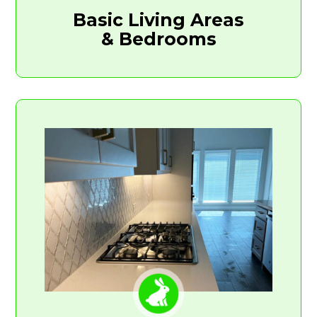
Basic Living Areas
& Bedrooms