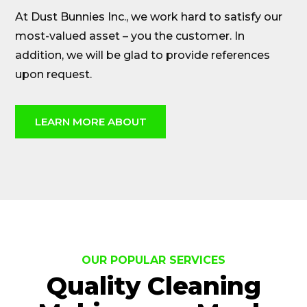
At Dust Bunnies Inc., we work hard to satisfy our
most-valued asset – you the customer. In
addition, we will be glad to provide references
upon request.
LEARN MORE ABOUT
OUR POPULAR SERVICES
Quality Cleaning