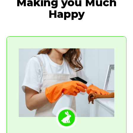
Making you Much
Happy