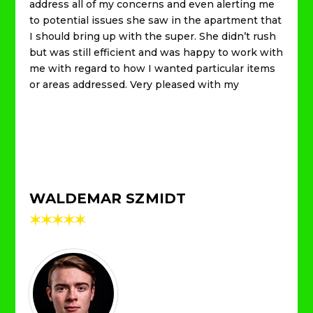
address all of my concerns and even alerting me
to potential issues she saw in the apartment that
I should bring up with the super. She didn’t rush
but was still efficient and was happy to work with
me with regard to how I wanted particular items
or areas addressed. Very pleased with my
WALDEMAR SZMIDT
✶
✶
✶
✶
✶