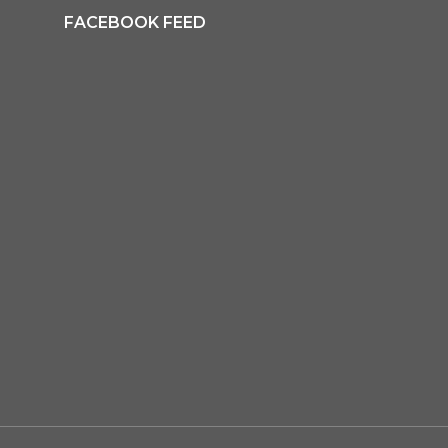
FACEBOOK FEED