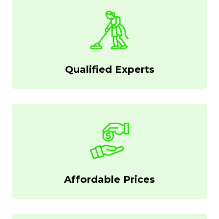
Qualified Experts
Affordable Prices