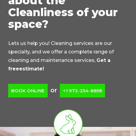
about the
Cleanliness of your
space?
Lets us help you! Cleaning services are our
specialty, and we offer a complete range of
cleaning and maintenance services,
Get a
freeestimate!
or
BOOK ONLINE
+1 972-254-8858