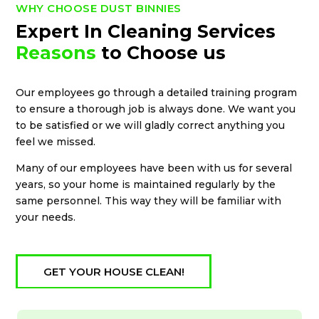
WHY CHOOSE DUST BINNIES
Expert In Cleaning Services
Reasons
to Choose us
Our employees go through a detailed training program
to ensure a thorough job is always done. We want you
to be satisfied or we will gladly correct anything you
feel we missed.
Many of our employees have been with us for several
years, so your home is maintained regularly by the
same personnel. This way they will be familiar with
your needs.
GET YOUR HOUSE CLEAN!