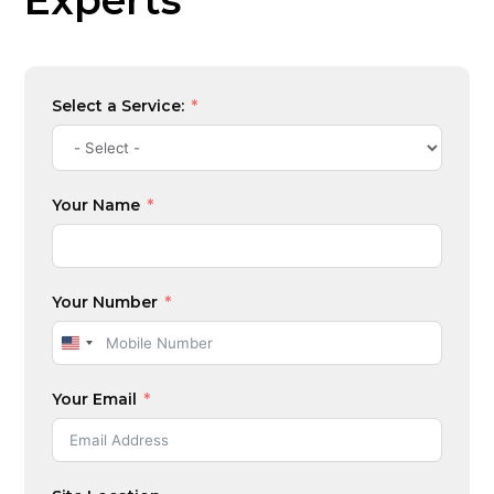
Experts
Select a Service:
Your Name
Your Number
U
n
Your Email
i
t
e
d