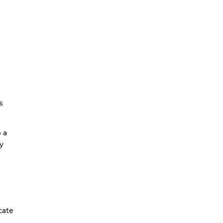
s
 a
ay
cate
.