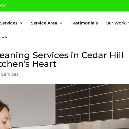
DAY
×
Services
Service Area
Testimonials
Our Work
 Us
eaning Services in Cedar Hill
tchen’s Heart
 Services