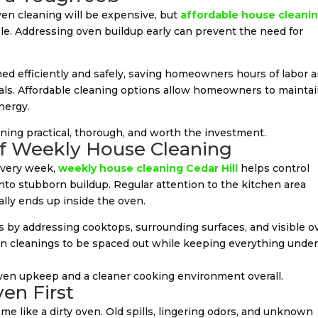
n cleaning will be expensive, but
affordable house cleani
le. Addressing oven buildup early can prevent the need for
ned efficiently and safely, saving homeowners hours of labor 
cals. Affordable cleaning options allow homeowners to mainta
nergy.
ing practical, thorough, and worth the investment.
of Weekly House Cleaning
every week,
weekly house cleaning Cedar Hill
helps control
into stubborn buildup. Regular attention to the kitchen area
lly ends up inside the oven.
s by addressing cooktops, surrounding surfaces, and visible 
n cleanings to be spaced out while keeping everything unde
oven upkeep and a cleaner cooking environment overall.
en First
e like a dirty oven. Old spills, lingering odors, and unknown