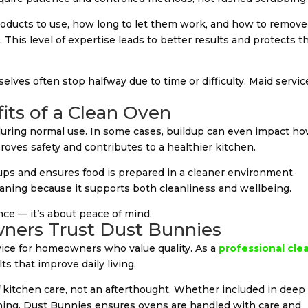
oducts to use, how long to let them work, and how to remove
 This level of expertise leads to better results and protects t
es often stop halfway due to time or difficulty. Maid servic
its of a Clean Oven
during normal use. In some cases, buildup can even impact h
roves safety and contributes to a healthier kitchen.
ups and ensures food is prepared in a cleaner environment.
leaning because it supports both cleanliness and wellbeing.
ce — it’s about peace of mind.
ners Trust Dust Bunnies
rvice for homeowners who value quality. As a
professional cle
lts that improve daily living.
 of kitchen care, not an afterthought. Whether included in deep
aning, Dust Bunnies ensures ovens are handled with care and