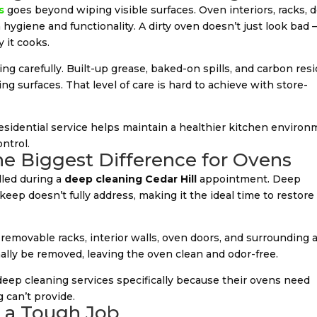
s
goes beyond wiping visible surfaces. Oven interiors, racks, d
 hygiene and functionality. A dirty oven doesn’t just look bad 
 it cooks.
g carefully. Built-up grease, baked-on spills, and carbon res
g surfaces. That level of care is hard to achieve with store-
residential service helps maintain a healthier kitchen enviro
ntrol.
e Biggest Difference for Ovens
led during a
deep cleaning Cedar Hill
appointment. Deep
eep doesn’t fully address, making it the ideal time to restore
 removable racks, interior walls, oven doors, and surrounding a
ally be removed, leaving the oven clean and odor-free.
eep cleaning services specifically because their ovens need
 can’t provide.
r a Tough Job