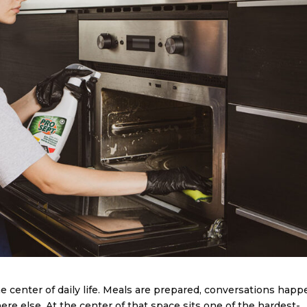
e center of daily life. Meals are prepared, conversations happ
re else. At the center of that space sits one of the hardest-