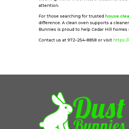
attention.
For those searching for trusted
house clea
difference. A clean oven supports a clean
Bunnies is proud to help Cedar Hill homes 
Contact us at 972–254–8858 or visit
https:/