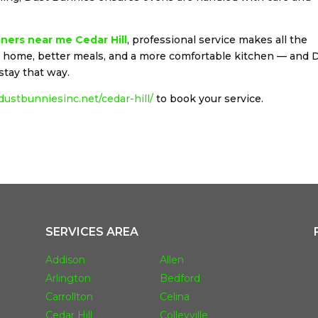
ners near me Cedar Hill
, professional service makes all the
er home, better meals, and a more comfortable kitchen — and 
stay that way.
/dustbunniesinc.net/cedar-hill/
to book your service.
SERVICES AREA
Addison
Allen
Arlington
Bedford
Carrollton
Celina
Cedar Hill
Colleyville