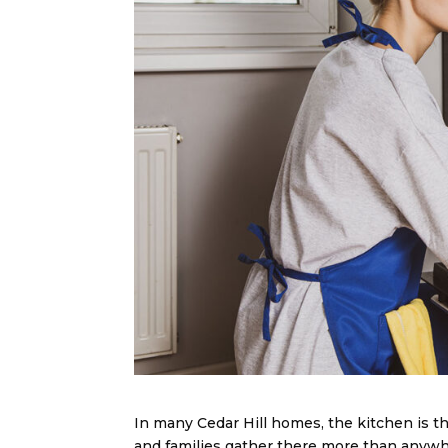
In many Cedar Hill homes, the kitchen is th
and families gather there more than anywhe