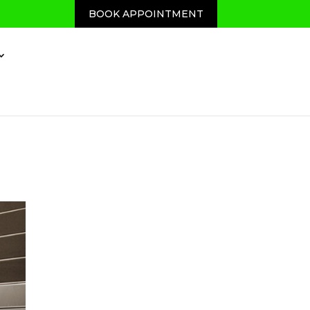
BOOK APPOINTMENT