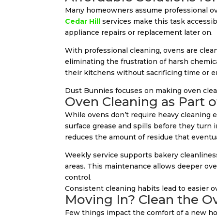
Many homeowners assume professional ove
Cedar Hill
services make this task accessib
appliance repairs or replacement later on.
With professional cleaning, ovens are clea
eliminating the frustration of harsh chemi
their kitchens without sacrificing time or e
Dust Bunnies focuses on making oven clean
Oven Cleaning as Part 
While ovens don’t require heavy cleaning 
surface grease and spills before they turn 
reduces the amount of residue that eventua
Weekly service supports bakery cleanlines
areas. This maintenance allows deeper ove
control.
Consistent cleaning habits lead to easier 
Moving In? Clean the Ov
Few things impact the comfort of a new hom