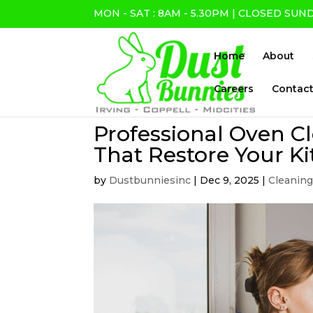
MON - SAT : 8AM - 5.30PM | CLOSED SUN
Home
About
Careers
Contact
Professional Oven Cl
That Restore Your Ki
by
Dustbunniesinc
|
Dec 9, 2025
|
Cleaning