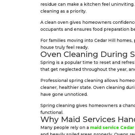
residue can make a kitchen feel uninviting
cleaning as a priority.
A clean oven gives homeowners confidence t
occupants and ensures food preparation be
For families moving into Cedar Hill homes,
house truly feel ready.
Oven Cleaning During S
Spring is a popular time to reset and refr
that get neglected throughout the year, and 
Professional spring cleaning allows homeow
cleaner, healthier state. Oven cleaning dur
have gone unnoticed.
Spring cleaning gives homeowners a chance
functional.
Why Maid Services Hand
Many people rely on a
maid service Cedar 
and heavily soiled areas properly. Ovens r