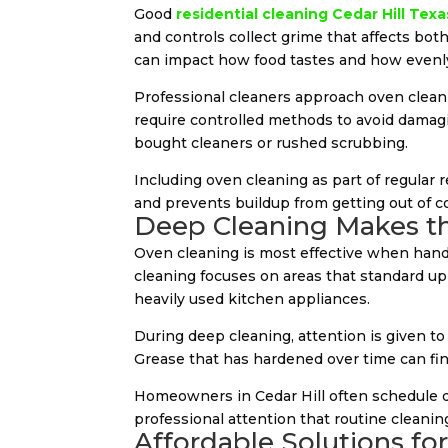
Good
residential cleaning Cedar Hill Texa
and controls collect grime that affects both
can impact how food tastes and how evenly
Professional cleaners approach oven cleanin
require controlled methods to avoid damagin
bought cleaners or rushed scrubbing.
Including oven cleaning as part of regular 
and prevents buildup from getting out of co
Deep Cleaning Makes th
Oven cleaning is most effective when hand
cleaning focuses on areas that standard upk
heavily used kitchen appliances.
During deep cleaning, attention is given to
Grease that has hardened over time can fin
Homeowners in Cedar Hill often schedule d
professional attention that routine cleaning
Affordable Solutions fo