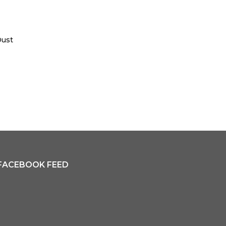
Dust
FACEBOOK FEED