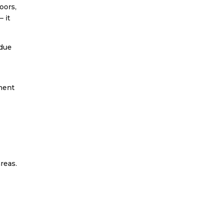
oors,
— it
idue
nment
reas.