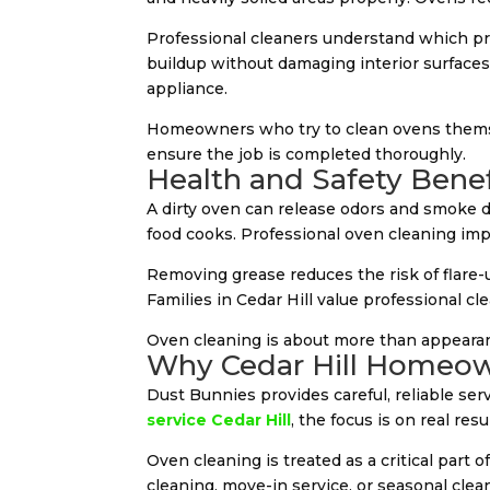
Professional cleaners understand which pr
buildup without damaging interior surfaces.
appliance.
Homeowners who try to clean ovens themselv
ensure the job is completed thoroughly.
Health and Safety Benef
A dirty oven can release odors and smoke 
food cooks. Professional oven cleaning imp
Removing grease reduces the risk of flare-
Families in Cedar Hill value professional c
Oven cleaning is about more than appearan
Why Cedar Hill Homeow
Dust Bunnies provides careful, reliable se
service Cedar Hill
, the focus is on real resu
Oven cleaning is treated as a critical part
cleaning, move-in service, or seasonal cle