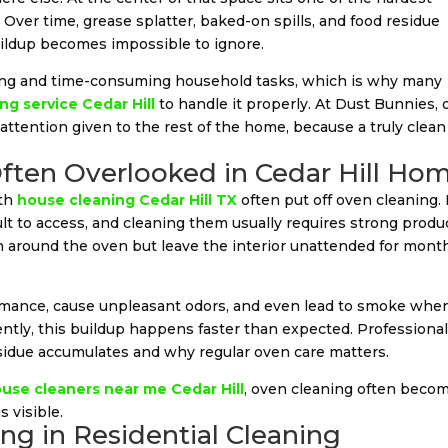
Over time, grease splatter, baked-on spills, and food residue
buildup becomes impossible to ignore.
ging and time-consuming household tasks, which is why many
ng service Cedar Hill
to handle it properly. At Dust Bunnies,
attention given to the rest of the home, because a truly clean
ften Overlooked in Cedar Hill Ho
ith
house cleaning Cedar Hill TX
often put off oven cleaning. I
lt to access, and cleaning them usually requires strong produ
n around the oven but leave the interior unattended for mont
ormance, cause unpleasant odors, and even lead to smoke whe
ently, this buildup happens faster than expected. Professiona
idue accumulates and why regular oven care matters.
use cleaners near me Cedar Hill
, oven cleaning often beco
 visible.
ng in Residential Cleaning