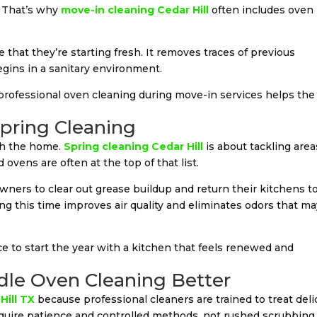
. That’s why
move-in cleaning Cedar Hill
often includes oven
hat they’re starting fresh. It removes traces of previous
gins in a sanitary environment.
 professional oven cleaning during move-in services helps the
pring Cleaning
esh the home.
Spring cleaning Cedar Hill
is about tackling area
ovens are often at the top of that list.
ners to clear out grease buildup and return their kitchens to
ing this time improves air quality and eliminates odors that m
 to start the year with a kitchen that feels renewed and
le Oven Cleaning Better
Hill TX
because professional cleaners are trained to treat deli
equire patience and controlled methods, not rushed scrubbing