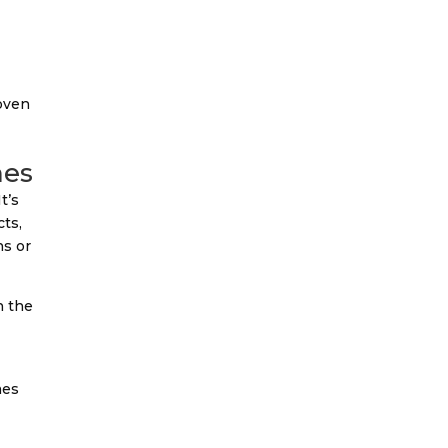
 oven
mes
t’s
cts,
hs or
n the
l
mes