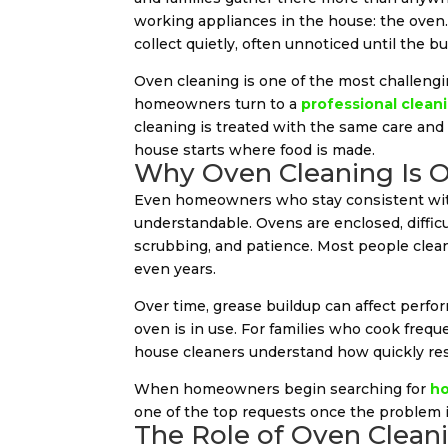
working appliances in the house: the oven. 
collect quietly, often unnoticed until the 
Oven cleaning is one of the most challen
homeowners turn to a
professional cleani
cleaning is treated with the same care and 
house starts where food is made.
Why Oven Cleaning Is O
Even homeowners who stay consistent w
understandable. Ovens are enclosed, difficu
scrubbing, and patience. Most people clea
even years.
Over time, grease buildup can affect perf
oven is in use. For families who cook frequ
house cleaners understand how quickly res
When homeowners begin searching for
ho
one of the top requests once the problem is
The Role of Oven Cleani