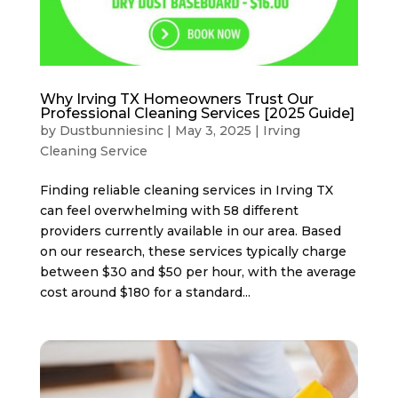
Why Irving TX Homeowners Trust Our
Professional Cleaning Services [2025 Guide]
by
Dustbunniesinc
|
May 3, 2025
|
Irving
Cleaning Service
Finding reliable cleaning services in Irving TX
can feel overwhelming with 58 different
providers currently available in our area. Based
on our research, these services typically charge
between $30 and $50 per hour, with the average
cost around $180 for a standard...