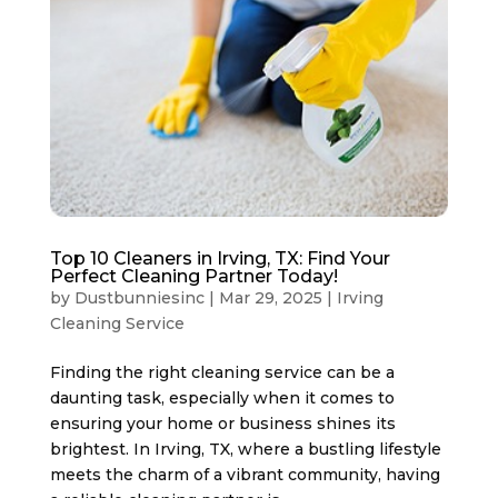
Top 10 Cleaners in Irving, TX: Find Your
Perfect Cleaning Partner Today!
by
Dustbunniesinc
|
Mar 29, 2025
|
Irving
Cleaning Service
Finding the right cleaning service can be a
daunting task, especially when it comes to
ensuring your home or business shines its
brightest. In Irving, TX, where a bustling lifestyle
meets the charm of a vibrant community, having