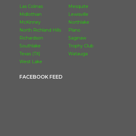
Las Colinas
Mesquite
Midlothian
Lewisville
McKinney
Northlake
North Richland Hills
Plano
Richardson
Saginaw
Southlake
Trophy Club
Texas (TX)
Watauga
West Lake
FACEBOOK FEED