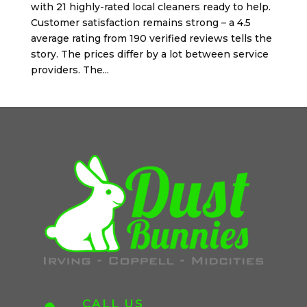
with 21 highly-rated local cleaners ready to help.
Customer satisfaction remains strong – a 4.5
average rating from 190 verified reviews tells the
story. The prices differ by a lot between service
providers. The...
CALL US