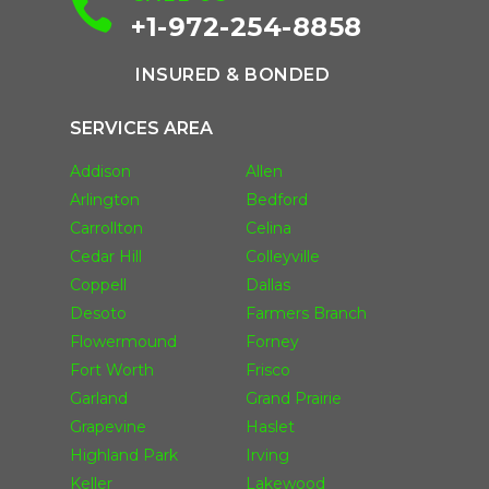

+1-972-254-8858
INSURED & BONDED
SERVICES AREA
Addison
Allen
Arlington
Bedford
Carrollton
Celina
Cedar Hill
Colleyville
Coppell
Dallas
Desoto
Farmers Branch
Flowermound
Forney
Fort Worth
Frisco
Garland
Grand Prairie
Grapevine
Haslet
Highland Park
Irving
Keller
Lakewood