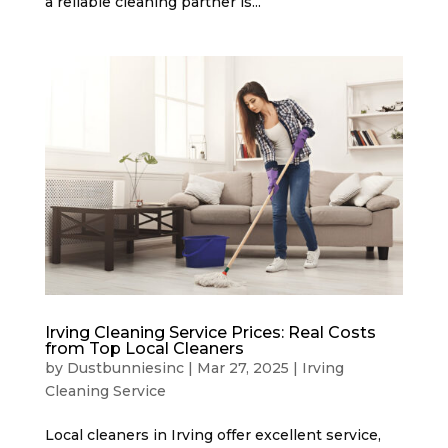
a reliable cleaning partner is...
Irving Cleaning Service Prices: Real Costs
from Top Local Cleaners
by
Dustbunniesinc
|
Mar 27, 2025
|
Irving
Cleaning Service
Local cleaners in Irving offer excellent service,