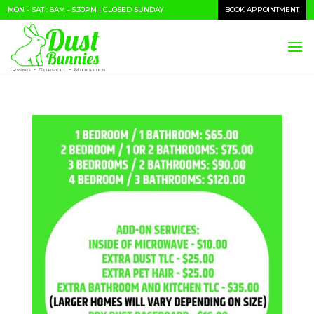
MON - SAT : 8AM - 5.30PM | CLOSED SUNDAY
BOOK APPOINTMENT